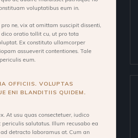
onstituam voluptatibus eum in.
ro ne, vix at omittam suscipit dissenti,
ico oratio tollit cu, ut pro tota
oluptat. Ex constituto ullamcorper
tiopam assueverit contentiones. Tale
periculis eum.
IA OFFICIIS. VOLUPTAS
E ENI BLANDITIIS QUIDEM.
. At usu quas consectetuer, iudico
t periculis salutatus. Illum recusabo ea
a ad detracto laboramus at. Cum an