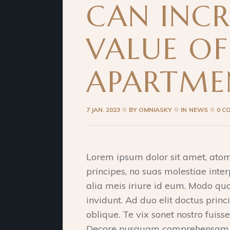
CAN INCR
VALUE O
APARTME
7 JAN. 2023
BY
OMNIASKY
IN
NEWS
0 C
Lorem ipsum dolor sit amet, ato
principes, no suas molestiae inter
alia meis iriure id eum. Modo qu
invidunt. Ad duo elit doctus princi
oblique. Te vix sonet nostro fuiss
Decore nusquam comprehensam qu