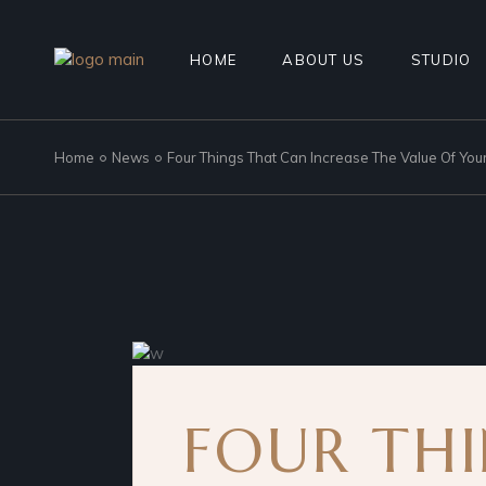
HOME
ABOUT US
STUDIO
Home
News
Four Things That Can Increase The Value Of Yo
FOUR TH