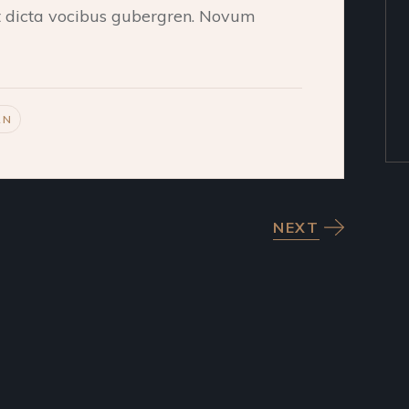
et dicta vocibus gubergren. Novum
RN
NEXT