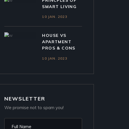
PRINCPLES OF
SMART LIVING
10 JAN. 2023
HOUSE VS
APARTMENT
PROS & CONS
10 JAN. 2023
NEWSLETTER
We promise not to spam you!