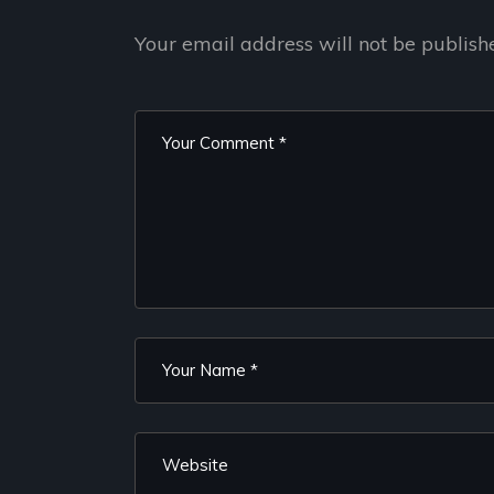
Your email address will not be publish