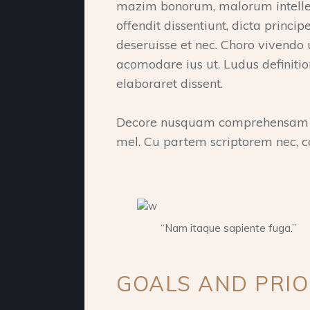
mazim bonorum, malorum intelleg
offendit dissentiunt, dicta princ
deseruisse et nec. Choro vivendo
acomodare ius ut. Ludus definiti
elaboraret dissent.
Decore nusquam comprehensam qu
mel. Cu partem scriptorem nec, c
“Nam itaque sapiente fuga.”
GOALS AND PRIO