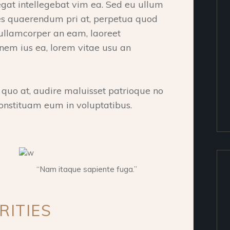
at intellegebat vim ea. Sed eu ullum
ipes quaerendum pri at, perpetua quod
 ullamcorper an eam, laoreet
onem ius ea, lorem vitae usu an
o at, audire maluisset patrioque no
onstituam eum in voluptatibus.
“Nam itaque sapiente fuga.”
RITIES