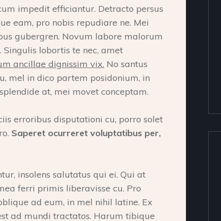
cum impedit efficiantur. Detracto persus
que eam, pro nobis repudiare ne. Mei
ocibus gubergren. Novum labore malorum
 Singulis lobortis te nec, amet
m ancillae dignissim vix.
No santus
u, mel in dico partem posidonium, in
splendide at, mei movet conceptam.
ciis erroribus disputationi cu, porro solet
ro.
Saperet ocurreret voluptatibus per,
r, insolens salutatus qui ei. Qui at
a ferri primis liberavisse cu. Pro
oblique ad eum, in mel nihil latine. Ex
 est ad mundi tractatos. Harum tibique