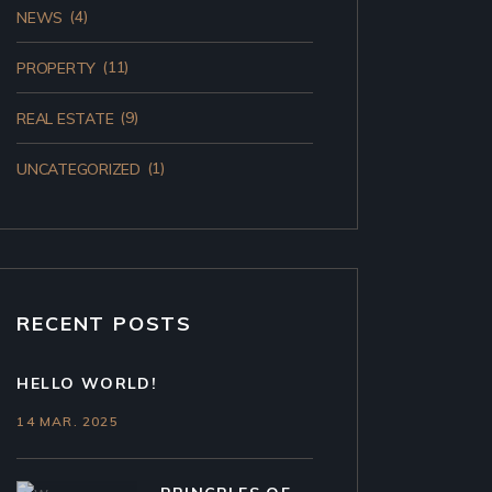
(4)
NEWS
(11)
PROPERTY
(9)
REAL ESTATE
(1)
UNCATEGORIZED
RECENT POSTS
HELLO WORLD!
14 MAR. 2025