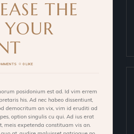
EASE THE
F YOUR
NT
OMMENTS
0 LIKE
morum posidonium est ad. Id vim errem
pretaris his. Ad nec habeo dissentiunt,
od democritum an vix, vim id eruditi ad
pes, option singulis cu qui. Ad ius erat
et, meis expetenda constituam vis an.
o at, audire maluisset patrioque no