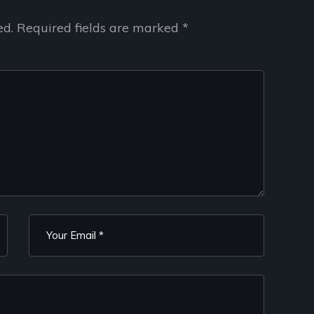
ed.
Required fields are marked
*