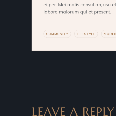
ei per. Mei malis consul an, usu 
labore malorum qui et present.
COMMUNITY
LIFESTYLE
MODE
LEAVE A REPLY