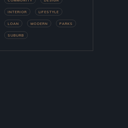
COMMUNITY
DESIGN
INTERIOR
LIFESTYLE
LOAN
MODERN
PARKS
SUBURB