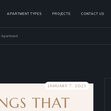
1BHK TYPE 1
APARTMENT TYPES
PROJECTS
CONTACT US
1BHK TYPE 2
1BHK TYPE 3
ur Apartment
1BHK TYPE 1
1BHK TYPE 4
1BHK TYPE 2
2BHK TYPE1
1BHK TYPE 3
2BHK TYPE2
1BHK TYPE 4
2BHK TYPE1
2BHK TYPE2
JANUARY 7, 2023
INGS THAT