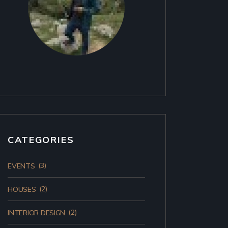
CATEGORIES
(3)
EVENTS
(2)
HOUSES
(2)
INTERIOR DESIGN