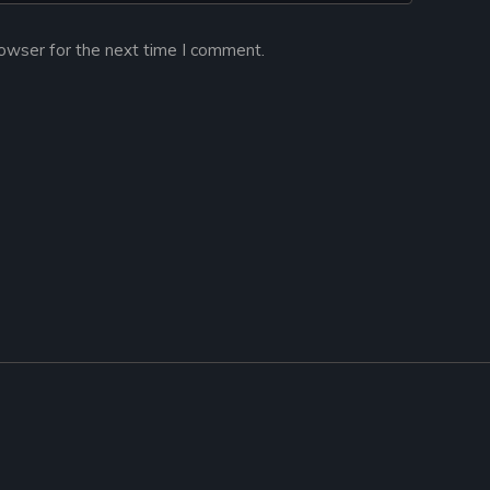
owser for the next time I comment.