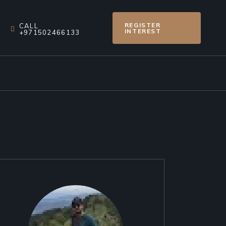
REGISTER
CALL
INTEREST
+971502466133