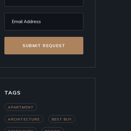
SUBMIT REQUEST
TAGS
APARTMENT
ARCHITECTURE
BEST BUY