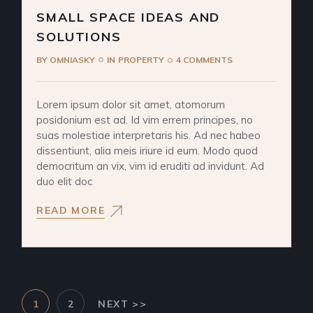
SMALL SPACE IDEAS AND
SOLUTIONS
BY
OMNIASKY
IN
PROPERTY
4 COMMENTS
Lorem ipsum dolor sit amet, atomorum
posidonium est ad. Id vim errem principes, no
suas molestiae interpretaris his. Ad nec habeo
dissentiunt, alia meis iriure id eum. Modo quod
democritum an vix, vim id eruditi ad invidunt. Ad
duo elit doc
READ MORE
POSTS
1
2
NEXT >>