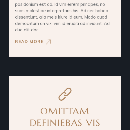
posidonium est ad. Id vim errem principes, no
suas molestiae interpretaris his. Ad nec habeo
dissentiunt, alia meis iriure id eum. Modo quod
democritum an vix, vim id eruditi ad invidunt. Ad
duo elit doc
READ MORE
OMITTAM
DEFINIEBAS VIS