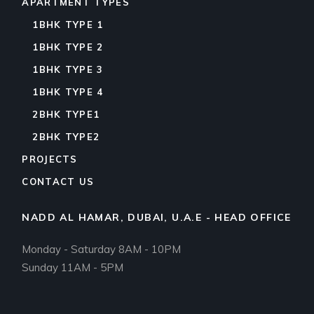
APARTMENT TYPES
1BHK TYPE 1
1BHK TYPE 2
1BHK TYPE 3
1BHK TYPE 4
2BHK TYPE1
2BHK TYPE2
PROJECTS
CONTACT US
NADD AL HAMAR, DUBAI, U.A.E - HEAD OFFICE
Monday - Saturday 8AM - 10PM
Sunday 11AM - 5PM