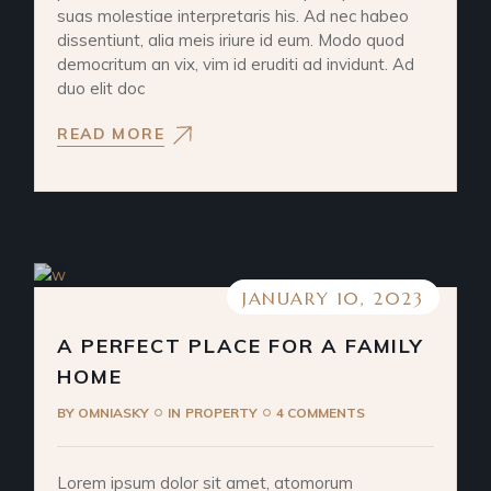
suas molestiae interpretaris his. Ad nec habeo
dissentiunt, alia meis iriure id eum. Modo quod
democritum an vix, vim id eruditi ad invidunt. Ad
duo elit doc
READ MORE
JANUARY 10, 2023
A PERFECT PLACE FOR A FAMILY
HOME
BY
OMNIASKY
IN
PROPERTY
4 COMMENTS
Lorem ipsum dolor sit amet, atomorum