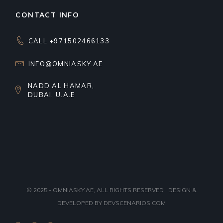
CONTACT INFO
CALL +971502466133
INFO@OMNIASKY.AE
NADD AL HAMAR,
DUBAI, U.A.E
© 2025 - OMNIASKY.AE, ALL RIGHTS RESERVED . DESIGN &
DEVELOPED BY
DEVSCENARIOS.COM