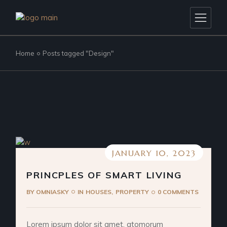
Skip
to
the
content
Home
Posts tagged "Design"
JANUARY 10, 2023
PRINCPLES OF SMART LIVING
BY
OMNIASKY
IN
HOUSES
PROPERTY
0 COMMENTS
Lorem ipsum dolor sit amet, atomorum