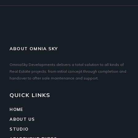
ABOUT OMNIA SKY
OmniaSky Developments delivers a total solution to all kinds of
Real Estate projects, from initial concept through completion and
handover to after sale maintenance and support.
QUICK LINKS
HOME
ABOUT US
STUDIO