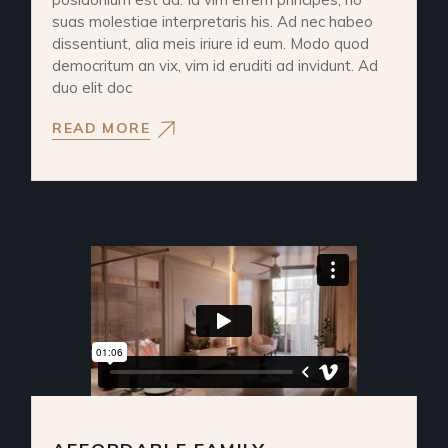
suas molestiae interpretaris his. Ad nec habeo
dissentiunt, alia meis iriure id eum. Modo quod
democritum an vix, vim id eruditi ad invidunt. Ad
duo elit doc
READ MORE