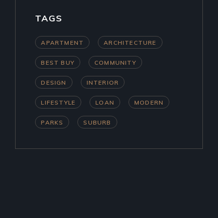
TAGS
APARTMENT
ARCHITECTURE
BEST BUY
COMMUNITY
DESIGN
INTERIOR
LIFESTYLE
LOAN
MODERN
PARKS
SUBURB