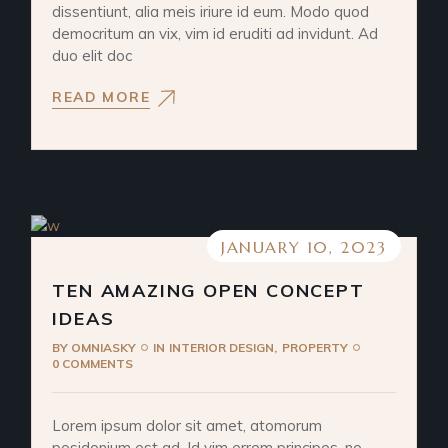
dissentiunt, alia meis iriure id eum. Modo quod
democritum an vix, vim id eruditi ad invidunt. Ad
duo elit doc
READ MORE
JANUARY 10, 2023
TEN AMAZING OPEN CONCEPT
IDEAS
BY
OMNIASKY
IN
INTERIOR DESIGN
PROPERTY
0 COMMENTS
Lorem ipsum dolor sit amet, atomorum
posidonium est ad. Id vim errem principes, no