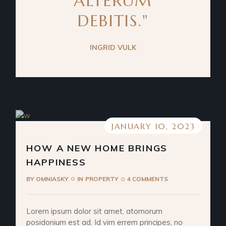
ALTERUM
DEBITIS."
INGRID VULK
JANUARY 10, 2023
HOW A NEW HOME BRINGS
HAPPINESS
BY
OMNIASKY
IN
PROPERTY
4 COMMENTS
Lorem ipsum dolor sit amet, atomorum
posidonium est ad. Id vim errem principes, no