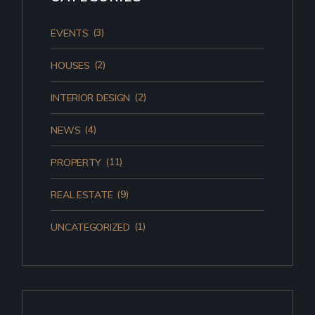
(3)
EVENTS
(2)
HOUSES
(2)
INTERIOR DESIGN
(4)
NEWS
(11)
PROPERTY
(9)
REAL ESTATE
(1)
UNCATEGORIZED