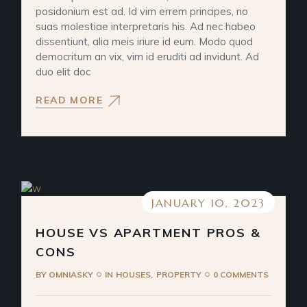
posidonium est ad. Id vim errem principes, no
suas molestiae interpretaris his. Ad nec habeo
dissentiunt, alia meis iriure id eum. Modo quod
democritum an vix, vim id eruditi ad invidunt. Ad
duo elit doc
READ MORE
JANUARY 10, 2023
HOUSE VS APARTMENT PROS &
CONS
BY
OMNIASKY
IN
HOUSES
PROPERTY
0 COMMENTS