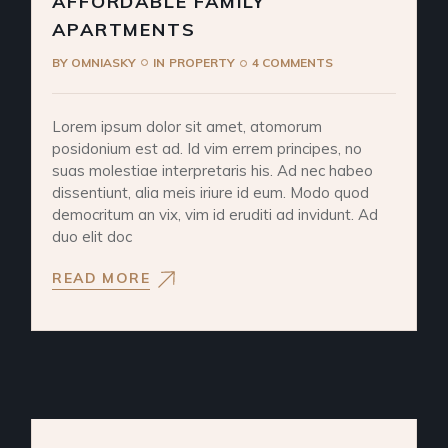
AFFORDABLE FAMILY
APARTMENTS
BY
OMNIASKY
IN
PROPERTY
4 COMMENTS
Lorem ipsum dolor sit amet, atomorum
posidonium est ad. Id vim errem principes, no
suas molestiae interpretaris his. Ad nec habeo
dissentiunt, alia meis iriure id eum. Modo quod
democritum an vix, vim id eruditi ad invidunt. Ad
duo elit doc
READ MORE