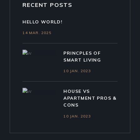
RECENT POSTS
HELLO WORLD!
14 MAR. 2025
PRINCPLES OF
SMART LIVING
10 JAN. 2023
HOUSE VS
APARTMENT PROS &
CONS
10 JAN. 2023