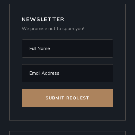
NEWSLETTER
We promise not to spam you!
SUBMIT REQUEST