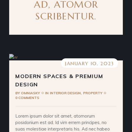
AD, ATOMOR
SCRIBENTUR.
JANUARY 10, 2023
MODERN SPACES & PREMIUM
DESIGN
BY
OMNIASKY
IN
INTERIOR DESIGN
PROPERTY
0 COMMENTS
Lorem ipsum dolor sit amet, atomorum
posidonium est ad. Id vim errem principes, no
suas molestiae interpretaris his. Ad nec habeo