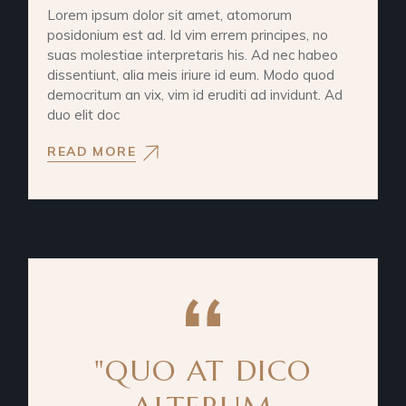
Lorem ipsum dolor sit amet, atomorum
posidonium est ad. Id vim errem principes, no
suas molestiae interpretaris his. Ad nec habeo
dissentiunt, alia meis iriure id eum. Modo quod
democritum an vix, vim id eruditi ad invidunt. Ad
duo elit doc
READ MORE
"QUO AT DICO