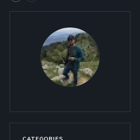
PAGINATION
CATEGORIES