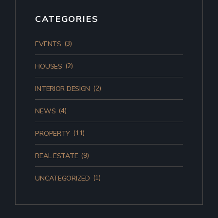
CATEGORIES
(3)
EVENTS
(2)
HOUSES
(2)
INTERIOR DESIGN
(4)
NEWS
(11)
PROPERTY
(9)
REAL ESTATE
(1)
UNCATEGORIZED