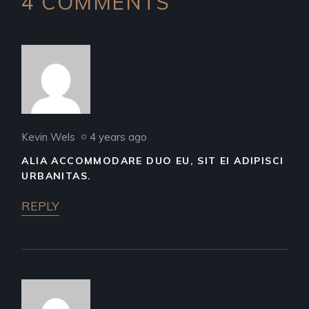
4 COMMENTS
Kevin Wels
4 years ago
ALIA ACCOMMODARE DUO EU, SIT EI ADIPISCI
URBANITAS.
REPLY