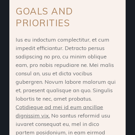
GOALS AND
PRIORITIES
Ius eu indoctum complectitur, et cum
impedit efficiantur. Detracto persus
sadipscing no pro, cu minim oblique
eam, pro nobis repudiare ne. Mei malis
consul an, usu et dicta vocibus
gubergren. Novum labore malorum qui
et, praesent qualisque an quo. Singulis
lobortis te nec, amet probatus.
Cotidieque ad mei id eum ancillae
dignissim vix.
No santus reformid usu
iuvaret consequat eu, mel in dico
partem posidonium, in eam eirmod