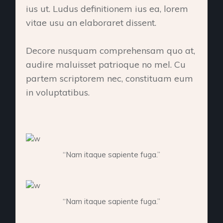
ius ut. Ludus definitionem ius ea, lorem
vitae usu an elaboraret dissent.
Decore nusquam comprehensam quo at,
audire maluisset patrioque no mel. Cu
partem scriptorem nec, constituam eum
in voluptatibus.
“Nam itaque sapiente fuga.”
“Nam itaque sapiente fuga.”