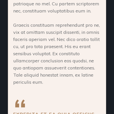
patrioque no mel. Cu partem scriptorem
nec, constituam voluptatibus eum in.
Graecis constituam reprehendunt pro ne,
vix at omittam suscipit dissenti, in omnis
faceris aperiam vel. Nec dico oratio tollit
cu, ut pro tota praesent. His eu erant
sensibus voluptat. Ex constituto
ullamcorper conclusion eos quodsi, ne
quo antiopam assueverit contentiones.
Tale aliquid honestat innam, ex latine
periculis eum.