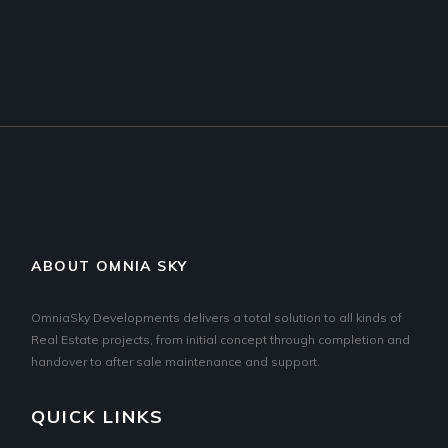
ABOUT OMNIA SKY
OmniaSky Developments delivers a total solution to all kinds of
Real Estate projects, from initial concept through completion and
handover to after sale maintenance and support.
QUICK LINKS