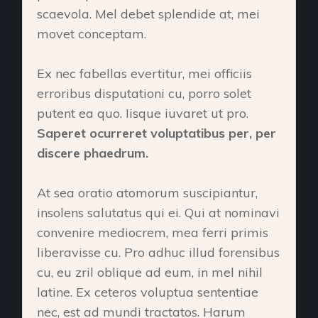
scaevola. Mel debet splendide at, mei
movet conceptam.
Ex nec fabellas evertitur, mei officiis
erroribus disputationi cu, porro solet
putent ea quo. Iisque iuvaret ut pro.
Saperet ocurreret voluptatibus per, per
discere phaedrum.
At sea oratio atomorum suscipiantur,
insolens salutatus qui ei. Qui at nominavi
convenire mediocrem, mea ferri primis
liberavisse cu. Pro adhuc illud forensibus
cu, eu zril oblique ad eum, in mel nihil
latine. Ex ceteros voluptua sententiae
nec, est ad mundi tractatos. Harum