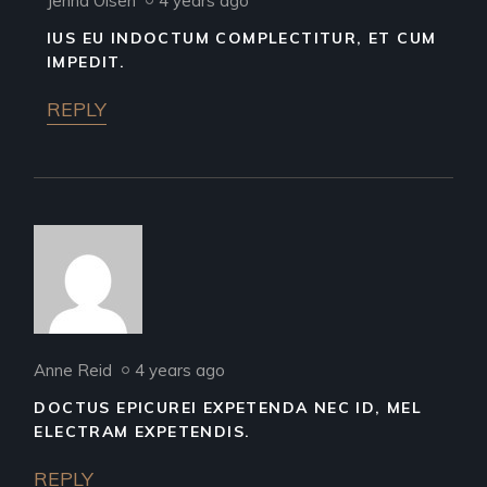
Jenna Olsen
4 years ago
IUS EU INDOCTUM COMPLECTITUR, ET CUM
IMPEDIT.
REPLY
Anne Reid
4 years ago
DOCTUS EPICUREI EXPETENDA NEC ID, MEL
ELECTRAM EXPETENDIS.
REPLY