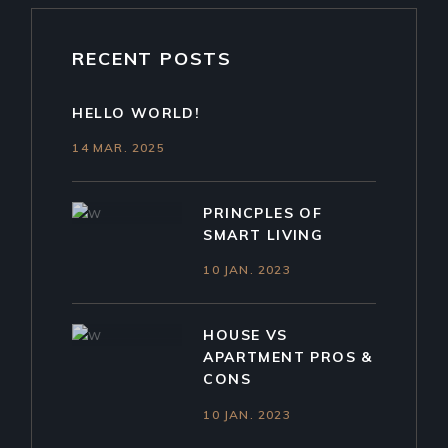
RECENT POSTS
HELLO WORLD!
14 MAR. 2025
PRINCPLES OF
SMART LIVING
10 JAN. 2023
HOUSE VS
APARTMENT PROS &
CONS
10 JAN. 2023