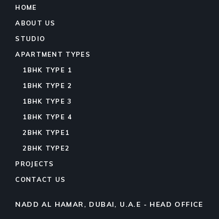
HOME
ABOUT US
STUDIO
APARTMENT TYPES
1BHK TYPE 1
1BHK TYPE 2
1BHK TYPE 3
1BHK TYPE 4
2BHK TYPE1
2BHK TYPE2
PROJECTS
CONTACT US
NADD AL HAMAR, DUBAI, U.A.E - HEAD OFFICE