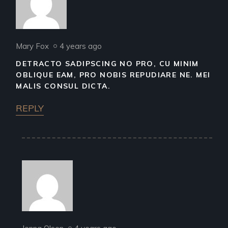
Mary Fox
4 years ago
DETRACTO SADIPSCING NO PRO, CU MINIM
OBLIQUE EAM, PRO NOBIS REPUDIARE NE. MEI
MALIS CONSUL DICTA.
REPLY