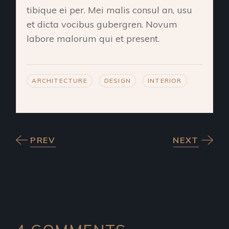
tibique ei per. Mei malis consul an, usu
et dicta vocibus gubergren. Novum
labore malorum qui et present.
ARCHITECTURE
DESIGN
INTERIOR
PREV
NEXT