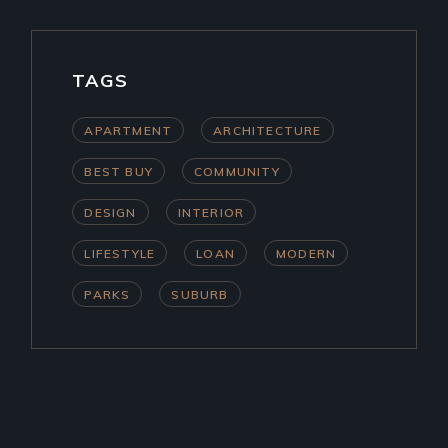
TAGS
APARTMENT
ARCHITECTURE
BEST BUY
COMMUNITY
DESIGN
INTERIOR
LIFESTYLE
LOAN
MODERN
PARKS
SUBURB