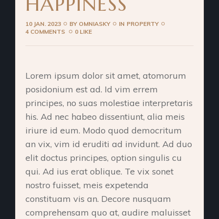
HAPPINESS
10 JAN. 2023
BY
OMNIASKY
IN
PROPERTY
4 COMMENTS
0 LIKE
Lorem ipsum dolor sit amet, atomorum
posidonium est ad. Id vim errem
principes, no suas molestiae interpretaris
his. Ad nec habeo dissentiunt, alia meis
iriure id eum. Modo quod democritum
an vix, vim id eruditi ad invidunt. Ad duo
elit doctus principes, option singulis cu
qui. Ad ius erat oblique. Te vix sonet
nostro fuisset, meis expetenda
constituam vis an. Decore nusquam
comprehensam quo at, audire maluisset