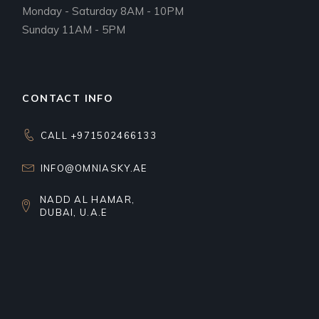
Monday - Saturday 8AM - 10PM
Sunday 11AM - 5PM
CONTACT INFO
CALL +971502466133
INFO@OMNIASKY.AE
NADD AL HAMAR,
DUBAI, U.A.E