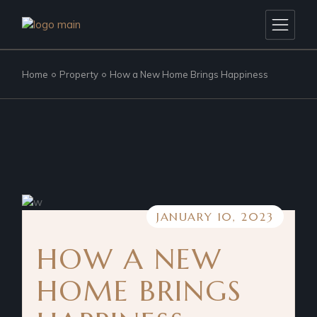
Home
Property
How a New Home Brings Happiness
JANUARY 10, 2023
HOW A NEW
HOME BRINGS