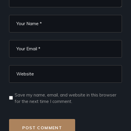
Save my name, email, and website in this browser
for the next time I comment.
POST COMMENT