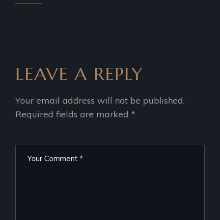
LEAVE A REPLY
Your email address will not be published.
Required fields are marked
*