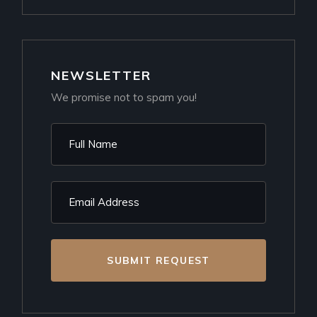
NEWSLETTER
We promise not to spam you!
SUBMIT REQUEST