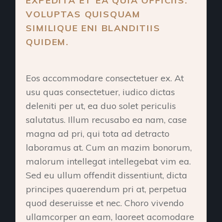
EXPEDITA ET EA QUIA OFFICIIS.
VOLUPTAS QUISQUAM
SIMILIQUE ENI BLANDITIIS
QUIDEM.
Eos accommodare consectetuer ex. At
usu quas consectetuer, iudico dictas
deleniti per ut, ea duo solet periculis
salutatus. Illum recusabo ea nam, case
magna ad pri, qui tota ad detracto
laboramus at. Cum an mazim bonorum,
malorum intellegat intellegebat vim ea.
Sed eu ullum offendit dissentiunt, dicta
principes quaerendum pri at, perpetua
quod deseruisse et nec. Choro vivendo
ullamcorper an eam, laoreet acomodare