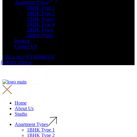
Apartment Types
1BHK Type 1
1BHK Type 2
1BHK Type 3
1BHK Type 4
2BHK Type1
2BHK Type2
Projects
Contact US
CALL tel:+971502466133
Register interest
Home
About Us
Studio
Apartment Types
1BHK Type 1
1BHK Type 2