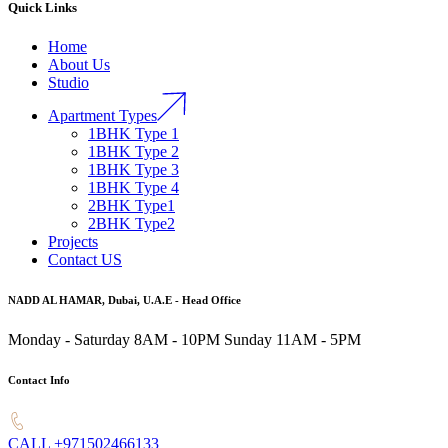
Quick Links
Home
About Us
Studio
Apartment Types
1BHK Type 1
1BHK Type 2
1BHK Type 3
1BHK Type 4
2BHK Type1
2BHK Type2
Projects
Contact US
NADD AL HAMAR, Dubai, U.A.E - Head Office
Monday - Saturday 8AM - 10PM
Sunday 11AM - 5PM
Contact Info
CALL +971502466133