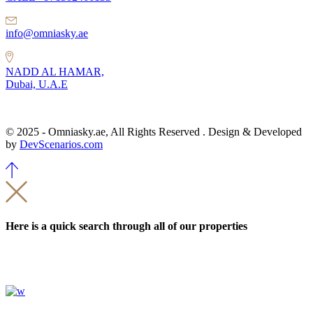
info@omniasky.ae
NADD AL HAMAR,
Dubai, U.A.E
© 2025 - Omniasky.ae, All Rights Reserved . Design & Developed
by
DevScenarios.com
Here is a quick search through all of our properties