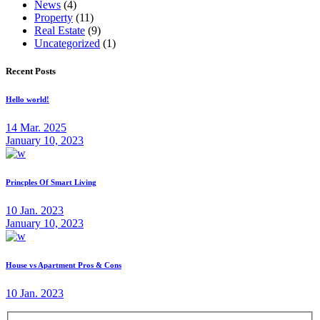
News
(4)
Property
(11)
Real Estate
(9)
Uncategorized
(1)
Recent Posts
Hello world!
14 Mar. 2025
January 10, 2023
Princples Of Smart Living
10 Jan. 2023
January 10, 2023
House vs Apartment Pros & Cons
10 Jan. 2023