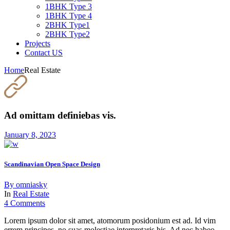
1BHK Type 3
1BHK Type 4
2BHK Type1
2BHK Type2
Projects
Contact US
Home
Real Estate
Ad omittam definiebas vis.
January 8, 2023
Scandinavian Open Space Design
By
omniasky
In
Real Estate
4 Comments
Lorem ipsum dolor sit amet, atomorum posidonium est ad. Id vim
errem principes, no suas molestiae interpretaris his. Ad nec habeo