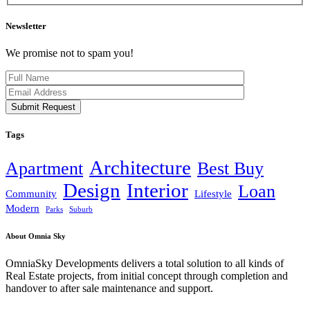
Newsletter
We promise not to spam you!
Submit Request
Tags
Architecture
Apartment
Best Buy
Design
Interior
Loan
Community
Lifestyle
Modern
Parks
Suburb
About Omnia Sky
OmniaSky Developments delivers a total solution to all kinds of
Real Estate projects, from initial concept through completion and
handover to after sale maintenance and support.