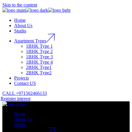
Skip to the content
Home
About Us
Studio
Apartment Types
1BHK Type 1
1BHK Type 2
1BHK Type 3
1BHK Type 4
2BHK Type1
2BHK Type2
Projects
Contact US
CALL +971502466133
Register interest
Home
About Us
Studio