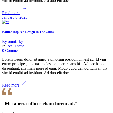
vim id eruditi ad invidunt. Ad duo elit doc
Read more
January 8, 2023
Nature Inspired Design In The Cities
By
omniasky
In
Real Estate
0 Comments
Lorem ipsum dolor sit amet, atomorum posidonium est ad. Id vim
errem principes, no suas molestiae interpretaris his. Ad nec habeo
dissentiunt, alia meis iriure id eum. Modo quod democritum an vix,
vim id eruditi ad invidunt. Ad duo elit doc
Read more
"Mei aperia officiis etiam lorem ad."