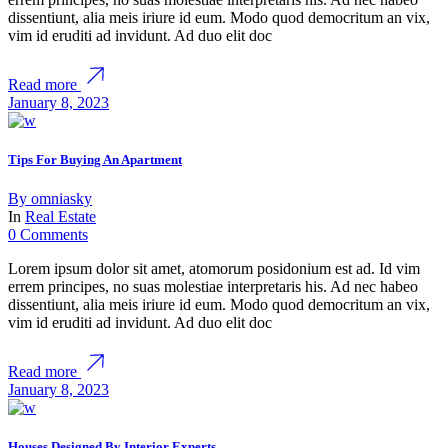
dissentiunt, alia meis iriure id eum. Modo quod democritum an vix,
vim id eruditi ad invidunt. Ad duo elit doc
Read more
January 8, 2023
Tips For Buying An Apartment
By
omniasky
In
Real Estate
0 Comments
Lorem ipsum dolor sit amet, atomorum posidonium est ad. Id vim
errem principes, no suas molestiae interpretaris his. Ad nec habeo
dissentiunt, alia meis iriure id eum. Modo quod democritum an vix,
vim id eruditi ad invidunt. Ad duo elit doc
Read more
January 8, 2023
Houses Designed By Interior Experts