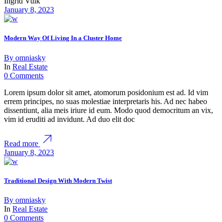
Ingrid Vulk
January 8, 2023
Modern Way Of Living In a Cluster Home
By
omniasky
In
Real Estate
0 Comments
Lorem ipsum dolor sit amet, atomorum posidonium est ad. Id vim
errem principes, no suas molestiae interpretaris his. Ad nec habeo
dissentiunt, alia meis iriure id eum. Modo quod democritum an vix,
vim id eruditi ad invidunt. Ad duo elit doc
Read more
January 8, 2023
Traditional Design With Modern Twist
By
omniasky
In
Real Estate
0 Comments