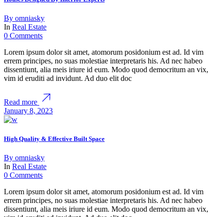
By
omniasky
In
Real Estate
0 Comments
Lorem ipsum dolor sit amet, atomorum posidonium est ad. Id vim
errem principes, no suas molestiae interpretaris his. Ad nec habeo
dissentiunt, alia meis iriure id eum. Modo quod democritum an vix,
vim id eruditi ad invidunt. Ad duo elit doc
Read more
January 8, 2023
High Quality & Effective Built Space
By
omniasky
In
Real Estate
0 Comments
Lorem ipsum dolor sit amet, atomorum posidonium est ad. Id vim
errem principes, no suas molestiae interpretaris his. Ad nec habeo
dissentiunt, alia meis iriure id eum. Modo quod democritum an vix,