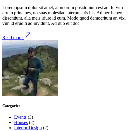
Lorem ipsum dolor sit amet, atomorum posidonium est ad. Id vim
errem principes, no suas molestiae interpretaris his. Ad nec habeo
dissentiunt, alia meis iriure id eum. Modo quod democritum an vix,
vim id eruditi ad invidunt. Ad duo elit doc
Read more
Categories
Events
(3)
Houses
(2)
Interior Design
(2)