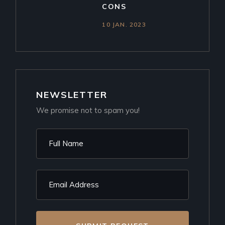
CONS
10 JAN. 2023
NEWSLETTER
We promise not to spam you!