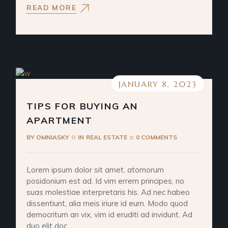
READ MORE
JANUARY 8, 2023
TIPS FOR BUYING AN
APARTMENT
BY
OMNIASKY
IN
REAL ESTATE
0 COMMENTS
Lorem ipsum dolor sit amet, atomorum
posidonium est ad. Id vim errem principes, no
suas molestiae interpretaris his. Ad nec habeo
dissentiunt, alia meis iriure id eum. Modo quod
democritum an vix, vim id eruditi ad invidunt. Ad
duo elit doc