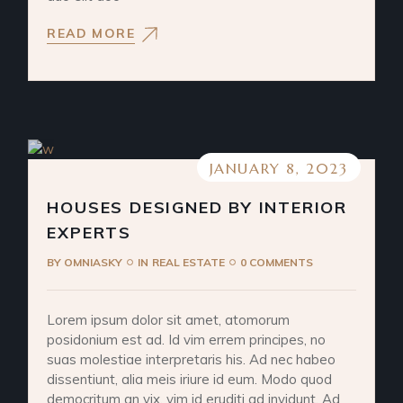
READ MORE
JANUARY 8, 2023
HOUSES DESIGNED BY INTERIOR
EXPERTS
BY
OMNIASKY
IN
REAL ESTATE
0 COMMENTS
Lorem ipsum dolor sit amet, atomorum
posidonium est ad. Id vim errem principes, no
suas molestiae interpretaris his. Ad nec habeo
dissentiunt, alia meis iriure id eum. Modo quod
democritum an vix, vim id eruditi ad invidunt. Ad