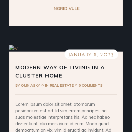
INGRID VULK
JANUARY 8, 2023
MODERN WAY OF LIVING IN A
CLUSTER HOME
BY
OMNIASKY
IN
REAL ESTATE
0 COMMENTS
Lorem ipsum dolor sit amet, atomorum
posidonium est ad. Id vim errem principes, no
suas molestiae interpretaris his. Ad nec habeo
dissentiunt, alia meis iriure id eum. Modo quod
democritum an vix, vim id eruditi ad invidunt. Ad