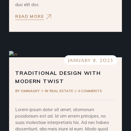
duo elit doc
READ MORE
JANUARY 8, 2023
TRADITIONAL DESIGN WITH
MODERN TWIST
BY
OMNIASKY
IN
REAL ESTATE
0 COMMENTS
Lorem ipsum dolor sit amet, atomorum
posidonium est ad. Id vim errem principes, no
suas molestiae interpretaris his. Ad nec habeo
dissentiunt, alia meis iriure id eum. Modo quod