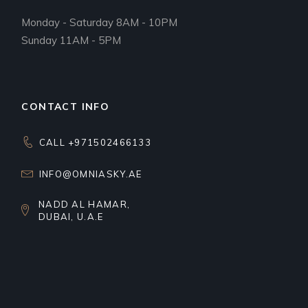
Monday - Saturday 8AM - 10PM
Sunday 11AM - 5PM
CONTACT INFO
CALL +971502466133
INFO@OMNIASKY.AE
NADD AL HAMAR,
DUBAI, U.A.E