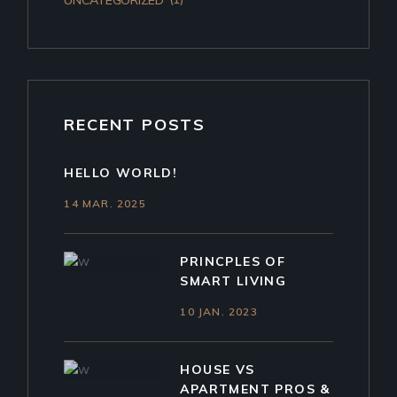
RECENT POSTS
HELLO WORLD!
14 MAR. 2025
PRINCPLES OF
SMART LIVING
10 JAN. 2023
HOUSE VS
APARTMENT PROS &