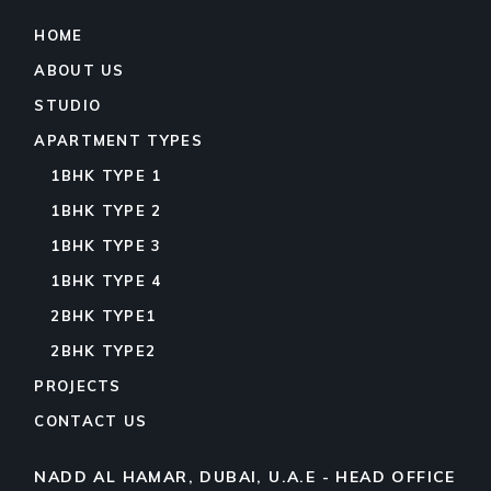
HOME
ABOUT US
STUDIO
APARTMENT TYPES
1BHK TYPE 1
1BHK TYPE 2
1BHK TYPE 3
1BHK TYPE 4
2BHK TYPE1
2BHK TYPE2
PROJECTS
CONTACT US
NADD AL HAMAR, DUBAI, U.A.E - HEAD OFFICE