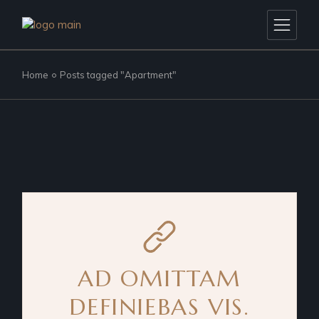
Skip
to
the
content
Home
Posts tagged "Apartment"
AD OMITTAM
DEFINIEBAS VIS.