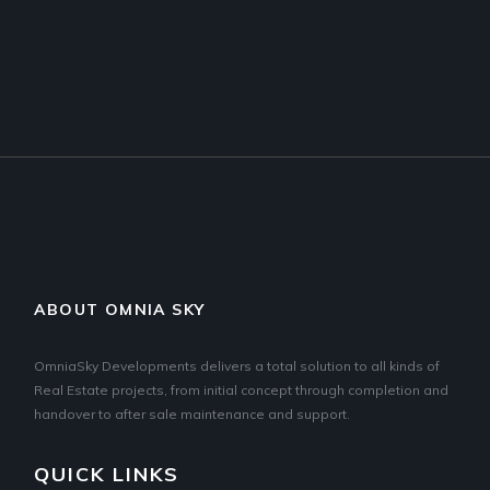
ABOUT OMNIA SKY
OmniaSky Developments delivers a total solution to all kinds of
Real Estate projects, from initial concept through completion and
handover to after sale maintenance and support.
QUICK LINKS