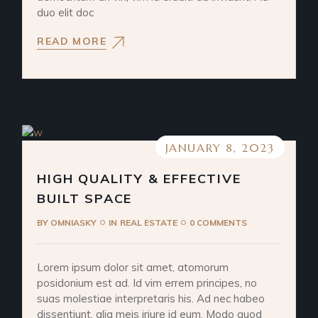
duo elit doc
READ MORE
JANUARY 8, 2023
HIGH QUALITY & EFFECTIVE
BUILT SPACE
BY
OMNIASKY
IN
REAL ESTATE
0 COMMENTS
Lorem ipsum dolor sit amet, atomorum
posidonium est ad. Id vim errem principes, no
suas molestiae interpretaris his. Ad nec habeo
dissentiunt, alia meis iriure id eum. Modo quod