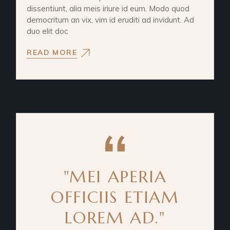
dissentiunt, alia meis iriure id eum. Modo quod
democritum an vix, vim id eruditi ad invidunt. Ad
duo elit doc
READ MORE
"MEI APERIA
OFFICIIS ETIAM
LOREM AD."