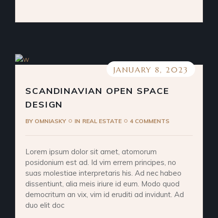
JANUARY 8, 2023
SCANDINAVIAN OPEN SPACE
DESIGN
BY
OMNIASKY
IN
REAL ESTATE
4 COMMENTS
Lorem ipsum dolor sit amet, atomorum
posidonium est ad. Id vim errem principes, no
suas molestiae interpretaris his. Ad nec habeo
dissentiunt, alia meis iriure id eum. Modo quod
democritum an vix, vim id eruditi ad invidunt. Ad
duo elit doc