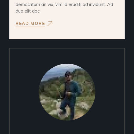
democritum an vix, vim id eruditi ad invidunt. Ad
duo elit doc
READ MORE