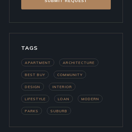
SUBMIT REQUEST
TAGS
APARTMENT
ARCHITECTURE
BEST BUY
COMMUNITY
DESIGN
INTERIOR
LIFESTYLE
LOAN
MODERN
PARKS
SUBURB