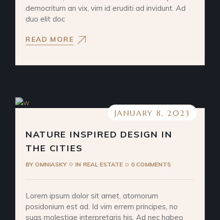
democritum an vix, vim id eruditi ad invidunt. Ad
duo elit doc
READ MORE
JANUARY 8, 2023
NATURE INSPIRED DESIGN IN
THE CITIES
BY
OMNIASKY
IN
REAL ESTATE
0 COMMENTS
Lorem ipsum dolor sit amet, atomorum
posidonium est ad. Id vim errem principes, no
suas molestiae interpretaris his. Ad nec habeo