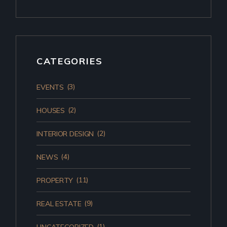
CATEGORIES
(3)
EVENTS
(2)
HOUSES
(2)
INTERIOR DESIGN
(4)
NEWS
(11)
PROPERTY
(9)
REAL ESTATE
(1)
UNCATEGORIZED