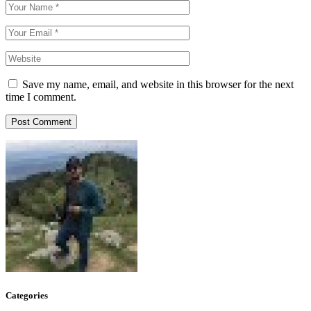
Save my name, email, and website in this browser for the next
time I comment.
Post Comment
Categories