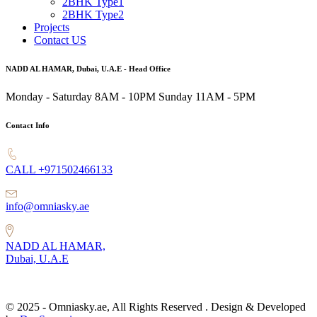
2BHK Type1
2BHK Type2
Projects
Contact US
NADD AL HAMAR, Dubai, U.A.E - Head Office
Monday - Saturday 8AM - 10PM
Sunday 11AM - 5PM
Contact Info
CALL +971502466133
info@omniasky.ae
NADD AL HAMAR,
Dubai, U.A.E
© 2025 - Omniasky.ae, All Rights Reserved . Design & Developed