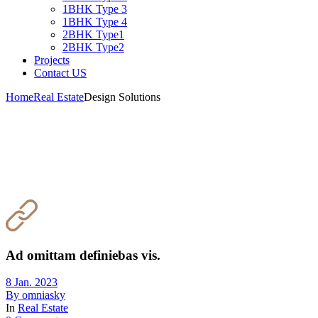
1BHK Type 3
1BHK Type 4
2BHK Type1
2BHK Type2
Projects
Contact US
Home
Real Estate
Design Solutions
Ad omittam definiebas vis.
8 Jan. 2023
By
omniasky
In
Real Estate