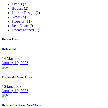
Events
(3)
Houses
(2)
Interior Design
(2)
News
(4)
Property
(11)
Real Estate
(9)
Uncategorized
(1)
Recent Posts
Hello world!
14 Mar. 2025
January 10, 2023
Princples Of Smart Living
10 Jan. 2023
January 10, 2023
House vs Apartment Pros & Cons