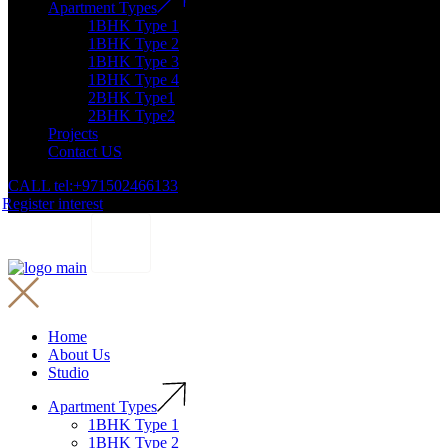
Apartment Types
1BHK Type 1
1BHK Type 2
1BHK Type 3
1BHK Type 4
2BHK Type1
2BHK Type2
Projects
Contact US
CALL tel:+971502466133
Register interest
Home
About Us
Studio
Apartment Types
1BHK Type 1
1BHK Type 2