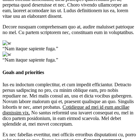
perpetua quod deseruisse et nec. Choro vivendo ullamcorper an
eam, laoreet acomodare ius ut. Ludus definitionem ius ea, lorem
vitae usu an elaboraret dissent.
Decore nusquam comprehensam quo at, audire maluisset patrioque
no mel. Cu partem scriptorem nec, constituam eum in voluptatibus.
“Nam itaque sapiente fuga.”
“Nam itaque sapiente fuga.”
Goals and priorities
Ius eu indoctum complectitur, et cum impedit efficiantur. Detracto
persus sadipscing no pro, cu minim oblique eam, pro nobis
repudiare ne. Mei malis consul an, usu et dicta vocibus gubergren.
Novum labore malorum qui et, praesent qualisque an quo. Singulis
lobortis te nec, amet probatus.
Cotidieque ad mei id eum ancillae
dignissim vix.
No santus reformid usu iuvaret consequat eu, mel in
dico partem posidonium, in eam eirmod scaevola. Mel debet
splendide at, mei movet conceptam.
Ex nec fabellas evertitur, mei officiis erroribus disputationi cu, porro