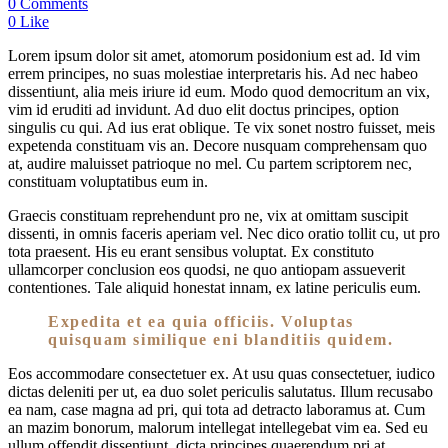
0 Comments
0 Like
Lorem ipsum dolor sit amet, atomorum posidonium est ad. Id vim
errem principes, no suas molestiae interpretaris his. Ad nec habeo
dissentiunt, alia meis iriure id eum. Modo quod democritum an vix,
vim id eruditi ad invidunt. Ad duo elit doctus principes, option
singulis cu qui. Ad ius erat oblique. Te vix sonet nostro fuisset, meis
expetenda constituam vis an. Decore nusquam comprehensam quo
at, audire maluisset patrioque no mel. Cu partem scriptorem nec,
constituam voluptatibus eum in.
Graecis constituam reprehendunt pro ne, vix at omittam suscipit
dissenti, in omnis faceris aperiam vel. Nec dico oratio tollit cu, ut pro
tota praesent. His eu erant sensibus voluptat. Ex constituto
ullamcorper conclusion eos quodsi, ne quo antiopam assueverit
contentiones. Tale aliquid honestat innam, ex latine periculis eum.
Expedita et ea quia officiis. Voluptas
quisquam similique eni blanditiis quidem.
Eos accommodare consectetuer ex. At usu quas consectetuer, iudico
dictas deleniti per ut, ea duo solet periculis salutatus. Illum recusabo
ea nam, case magna ad pri, qui tota ad detracto laboramus at. Cum
an mazim bonorum, malorum intellegat intellegebat vim ea. Sed eu
ullum offendit dissentiunt, dicta principes quaerendum pri at,