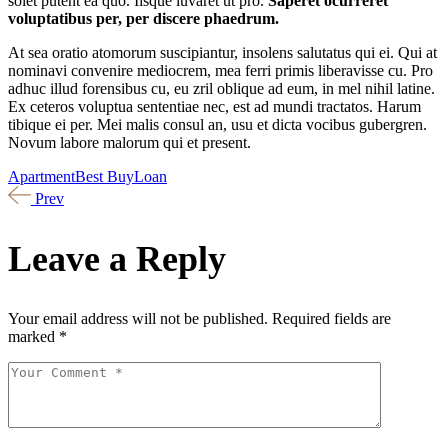
solet putent ea quo. Iisque iuvaret ut pro.
Saperet ocurreret
voluptatibus per, per discere phaedrum.
At sea oratio atomorum suscipiantur, insolens salutatus qui ei. Qui at
nominavi convenire mediocrem, mea ferri primis liberavisse cu. Pro
adhuc illud forensibus cu, eu zril oblique ad eum, in mel nihil latine.
Ex ceteros voluptua sententiae nec, est ad mundi tractatos. Harum
tibique ei per. Mei malis consul an, usu et dicta vocibus gubergren.
Novum labore malorum qui et present.
Apartment
Best Buy
Loan
Prev
Leave a Reply
Your email address will not be published.
Required fields are
marked
*