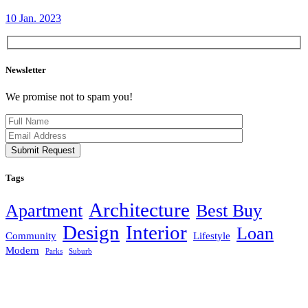
10 Jan. 2023
Newsletter
We promise not to spam you!
Submit Request
Tags
Architecture
Apartment
Best Buy
Design
Interior
Loan
Community
Lifestyle
Modern
Parks
Suburb