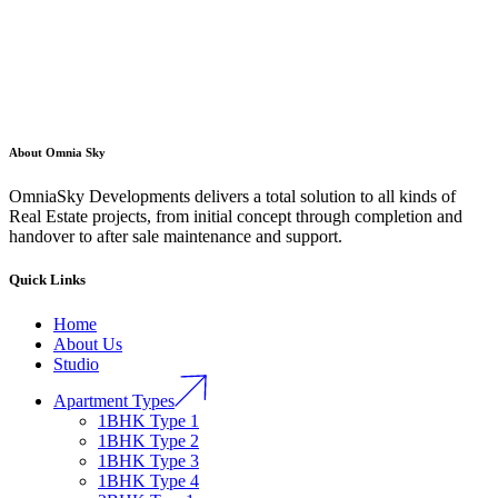
About Omnia Sky
OmniaSky Developments delivers a total solution to all kinds of
Real Estate projects, from initial concept through completion and
handover to after sale maintenance and support.
Quick Links
Home
About Us
Studio
Apartment Types
1BHK Type 1
1BHK Type 2
1BHK Type 3
1BHK Type 4