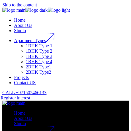
Skip to the content
Home
About Us
Studio
Apartment Types
1BHK Type 1
1BHK Type 2
1BHK Type 3
1BHK Type 4
2BHK Type1
2BHK Type2
Projects
Contact US
CALL +971502466133
Register interest
Home
About Us
Studio