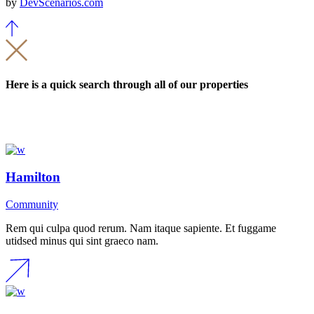
by
DevScenarios.com
Here is a quick search through all of our properties
Hamilton
Community
Rem qui culpa quod rerum. Nam itaque sapiente. Et fuggame
utidsed minus qui sint graeco nam.