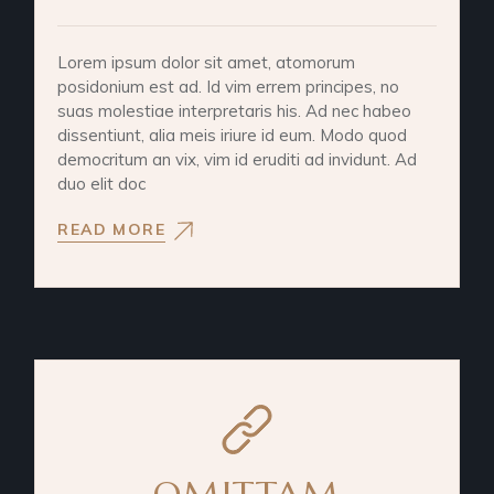
Lorem ipsum dolor sit amet, atomorum
posidonium est ad. Id vim errem principes, no
suas molestiae interpretaris his. Ad nec habeo
dissentiunt, alia meis iriure id eum. Modo quod
democritum an vix, vim id eruditi ad invidunt. Ad
duo elit doc
READ MORE
OMITTAM