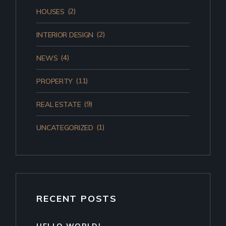
(2)
HOUSES
(2)
INTERIOR DESIGN
(4)
NEWS
(11)
PROPERTY
(9)
REAL ESTATE
(1)
UNCATEGORIZED
RECENT POSTS