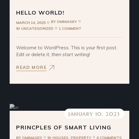
HELLO WORLD!
BY
OMNIASKY
MARCH 14, 2025
IN
UNCATEGORIZED
1 COMMENT
Welcome to WordPress. This is your first post.
Edit or delete it, then start writing!
READ MORE
JANUARY 10, 2023
PRINCPLES OF SMART LIVING
BY
OMNIASKY
IN
HOUSES
PROPERTY
0 COMMENTS