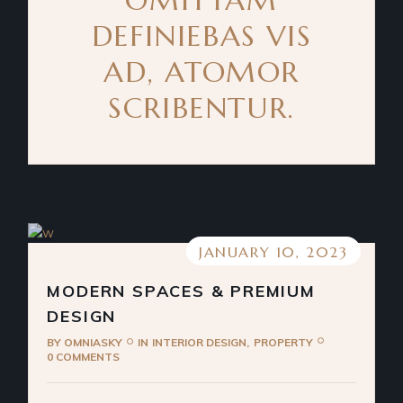
DEFINIEBAS VIS
AD, ATOMOR
SCRIBENTUR.
JANUARY 10, 2023
MODERN SPACES & PREMIUM
DESIGN
BY
OMNIASKY
IN
INTERIOR DESIGN
PROPERTY
0 COMMENTS