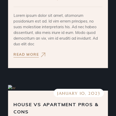
Lorem ipsum dolor sit amet, atomorum
posidonium est ad. Id vim errem principes, no
suas molestiae interpretaris his. Ad nec habeo
dissentiunt, alia meis iriure id eum. Modo quod
democritum an vix, vim id eruditi ad invidunt. Ad
duo elit doc
READ MORE
JANUARY 10, 2023
HOUSE VS APARTMENT PROS &
CONS