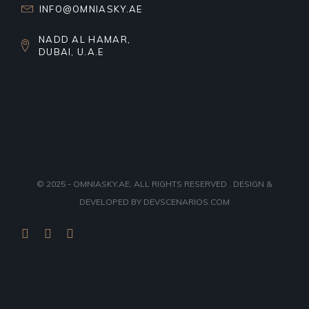
INFO@OMNIASKY.AE
NADD AL HAMAR,
DUBAI, U.A.E
© 2025 - OMNIASKY.AE, ALL RIGHTS RESERVED . DESIGN &
DEVELOPED BY
DEVSCENARIOS.COM