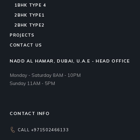
1BHK TYPE 4
2BHK TYPE1
2BHK TYPE2
PROJECTS
CONTACT US
NADD AL HAMAR, DUBAI, U.A.E - HEAD OFFICE
Monday - Saturday 8AM - 10PM
Sunday 11AM - 5PM
CONTACT INFO
CALL +971502466133