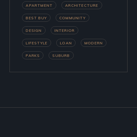
APARTMENT
ARCHITECTURE
BEST BUY
COMMUNITY
DESIGN
INTERIOR
LIFESTYLE
LOAN
MODERN
PARKS
SUBURB