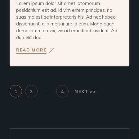
Lorem ipsum dolor sit amet, atomorum
posidonium est ad. Id vim errem principes, no
suas molestiae interpretaris his. Ad nec habeo
dissentiunt, alia meis iriure id eum. Modo quod
democritum an vix, vim id eruditi ad invidunt. Ad
duo elit doc
READ MORE
1
2
…
4
NEXT >>