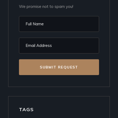
We promise not to spam you!
SUBMIT REQUEST
TAGS