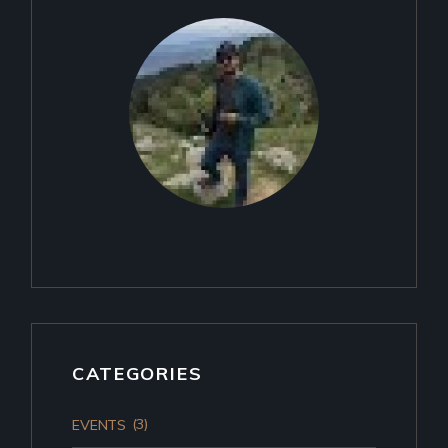
CATEGORIES
(3)
EVENTS