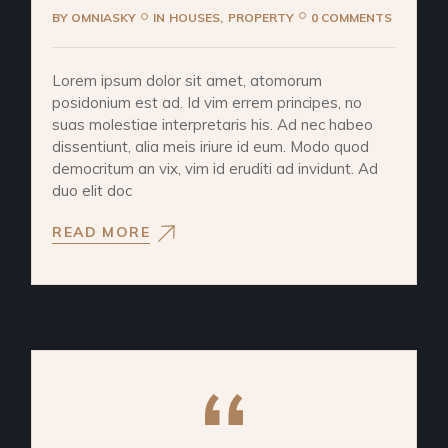
BY
OMNIASKY
IN
HOUSES
PROPERTY
0 COMMENTS
Lorem ipsum dolor sit amet, atomorum
posidonium est ad. Id vim errem principes, no
suas molestiae interpretaris his. Ad nec habeo
dissentiunt, alia meis iriure id eum. Modo quod
democritum an vix, vim id eruditi ad invidunt. Ad
duo elit doc
READ MORE