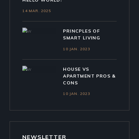
HELLO WORLD!
14 MAR. 2025
PRINCPLES OF
SMART LIVING
10 JAN. 2023
HOUSE VS
APARTMENT PROS &
CONS
10 JAN. 2023
NEWSLETTER