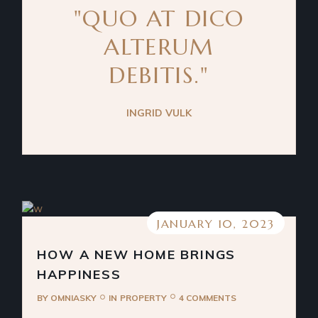
"QUO AT DICO
ALTERUM
DEBITIS."
INGRID VULK
JANUARY 10, 2023
HOW A NEW HOME BRINGS
HAPPINESS
BY
OMNIASKY
IN
PROPERTY
4 COMMENTS