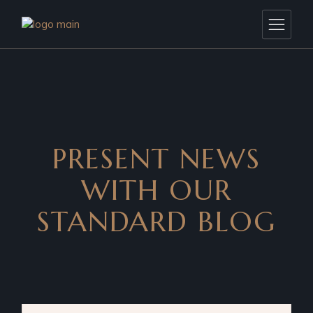
PRESENT NEWS
WITH OUR
STANDARD BLOG