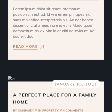
Lorem ipsum dolor sit amet, atomorum
posidonium est ad. Id vim errem principes, no
suas molestiae interpretaris his. Ad nec habeo
dissentiunt, alia meis iriure id eum. Modo quod
democritum an vix, vim id eruditi ad invidunt. Ad
duo elit doc
READ MORE
JANUARY 10, 2023
A PERFECT PLACE FOR A FAMILY
HOME
BY
OMNIASKY
IN
PROPERTY
4 COMMENTS