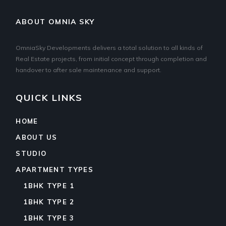
ABOUT OMNIA SKY
OmniaSky Developments delivers a total solution to all kinds of
Real Estate projects, from initial concept through completion and
handover to after sale maintenance and support.
QUICK LINKS
HOME
ABOUT US
STUDIO
APARTMENT TYPES
1BHK TYPE 1
1BHK TYPE 2
1BHK TYPE 3