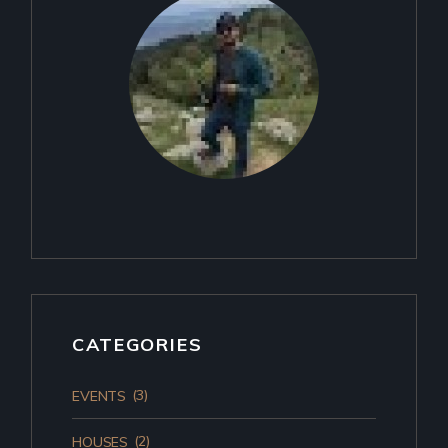
CATEGORIES
(3)
EVENTS
(2)
HOUSES