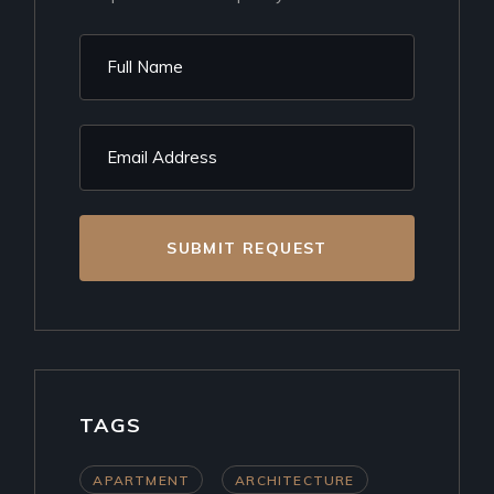
SUBMIT REQUEST
TAGS
APARTMENT
ARCHITECTURE