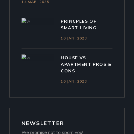
14 MAR. 2025
PRINCPLES OF
SMART LIVING
10 JAN. 2023
HOUSE VS
APARTMENT PROS &
CONS
10 JAN. 2023
NEWSLETTER
We promise not to spam you!