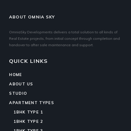
ABOUT OMNIA SKY
OmniaSky Developments delivers a total solution to all kinds of
Real Estate projects, from initial concept through completion and
handover to after sale maintenance and support.
QUICK LINKS
HOME
ABOUT US
STUDIO
APARTMENT TYPES
1BHK TYPE 1
1BHK TYPE 2
1BHK TYPE 3