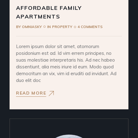
AFFORDABLE FAMILY
APARTMENTS
BY
OMNIASKY
IN
PROPERTY
4 COMMENTS
Lorem ipsum dolor sit amet, atomorum
posidonium est ad. Id vim errem principes, no
suas molestiae interpretaris his. Ad nec habeo
dissentiunt, alia meis iriure id eum. Modo quod
democritum an vix, vim id eruditi ad invidunt. Ad
duo elit doc
READ MORE