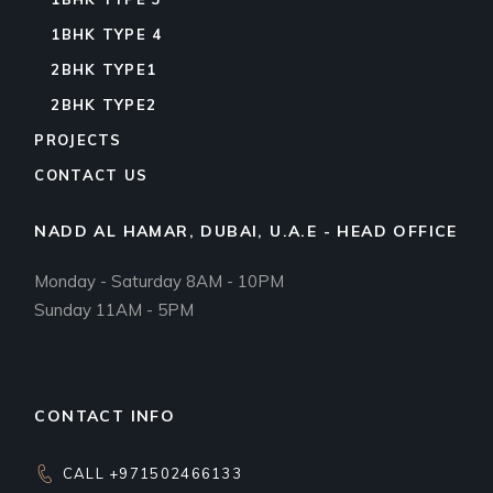
1BHK TYPE 4
2BHK TYPE1
2BHK TYPE2
PROJECTS
CONTACT US
NADD AL HAMAR, DUBAI, U.A.E - HEAD OFFICE
Monday - Saturday 8AM - 10PM
Sunday 11AM - 5PM
CONTACT INFO
CALL +971502466133