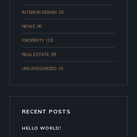
(2)
INTERIOR DESIGN
(4)
NEWS
(11)
PROPERTY
(9)
REAL ESTATE
(1)
UNCATEGORIZED
RECENT POSTS
HELLO WORLD!