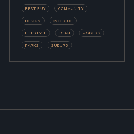
BEST BUY
COMMUNITY
DESIGN
INTERIOR
LIFESTYLE
LOAN
MODERN
PARKS
SUBURB