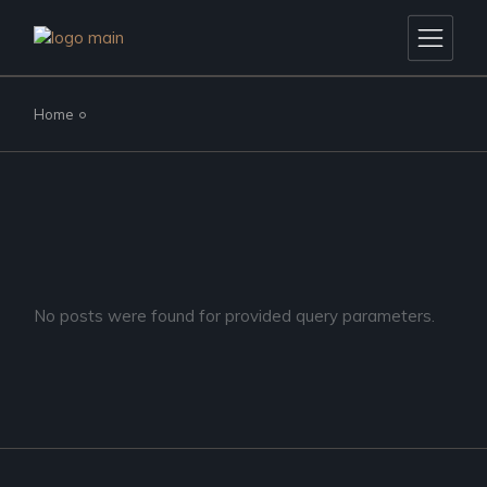
Skip
to
the
content
Home
No posts were found for provided query parameters.