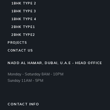
1BHK TYPE 2
1BHK TYPE 3
1BHK TYPE 4
2BHK TYPE1
2BHK TYPE2
PROJECTS
CONTACT US
NADD AL HAMAR, DUBAI, U.A.E - HEAD OFFICE
Monday - Saturday 8AM - 10PM
Sunday 11AM - 5PM
CONTACT INFO