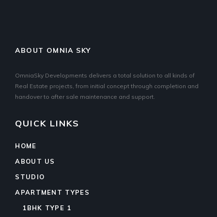
ABOUT OMNIA SKY
OmniaSky Developments delivers a total solution to all kinds of
Real Estate projects, from initial concept through completion and
handover to after sale maintenance and support.
QUICK LINKS
HOME
ABOUT US
STUDIO
APARTMENT TYPES
1BHK TYPE 1