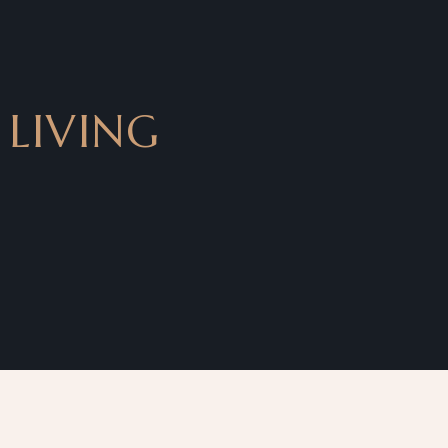
 LIVING