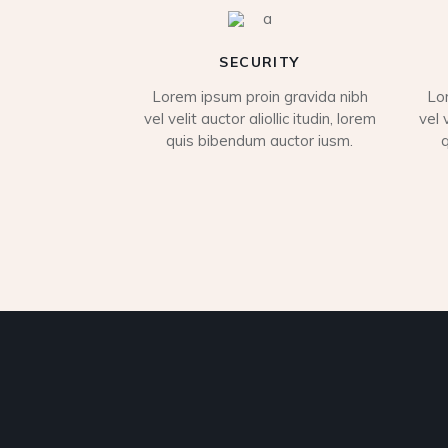
SECURITY
Lorem ipsum proin gravida nibh
Lo
vel velit auctor aliollic itudin, lorem
vel 
quis bibendum auctor iusm.