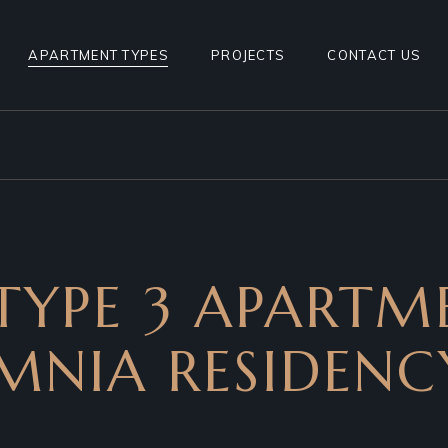
1BHK TYPE 1
APARTMENT TYPES
PROJECTS
CONTACT US
1BHK TYPE 2
1BHK TYPE 3
1BHK TYPE 1
1BHK TYPE 4
1BHK TYPE 2
2BHK TYPE1
1BHK TYPE 3
2BHK TYPE2
1BHK TYPE 4
TYPE 3 APARTM
2BHK TYPE1
2BHK TYPE2
MNIA RESIDENCY