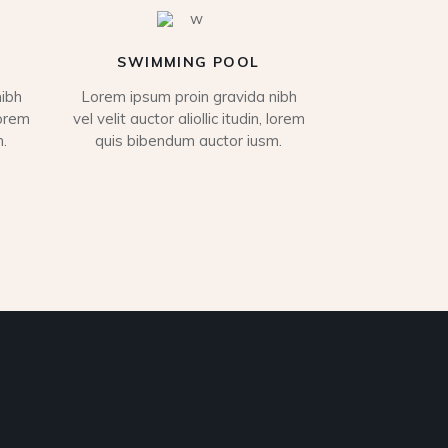
SWIMMING POOL
ibh
Lorem ipsum proin gravida nibh
lorem
vel velit auctor aliollic itudin, lorem
.
quis bibendum auctor iusm.