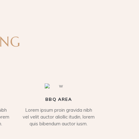
ING
BBQ AREA
ibh
Lorem ipsum proin gravida nibh
lorem
vel velit auctor aliollic itudin, lorem
.
quis bibendum auctor iusm.