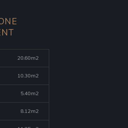
 ONE
ENT
20.60m2
10.30m2
5.40m2
8.12m2