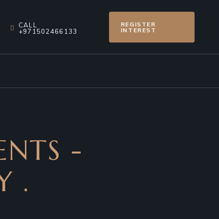
REGISTER
CALL
INTEREST
+971502466133
ENTS -
 .