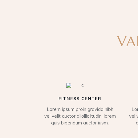
VA
FITNESS CENTER
Lorem ipsum proin gravida nibh
Lo
vel velit auctor aliollic itudin, lorem
vel 
quis bibendum auctor iusm.