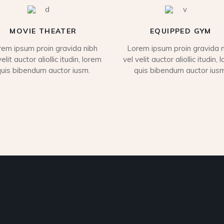
MOVIE THEATER
EQUIPPED GYM
rem ipsum proin gravida nibh
Lorem ipsum proin gravida n
velit auctor aliollic itudin, lorem
vel velit auctor aliollic itudin, 
quis bibendum auctor iusm.
quis bibendum auctor iusm