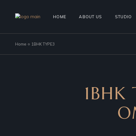
HOME
ABOUT US
STUDIO
Home
1BHK TYPE3
1BHK 
O