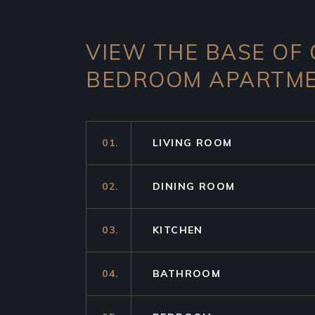
VIEW THE BASE OF
BEDROOM APARTM
01.
LIVING ROOM
02.
DINING ROOM
03.
KITCHEN
04.
BATHROOM