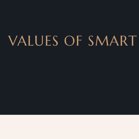
AWESOME FEATURES
VALUES OF SMART