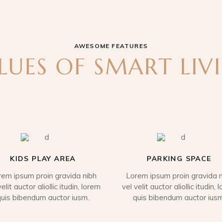
AWESOME FEATURES
LUES OF SMART LIV
KIDS PLAY AREA
PARKING SPACE
rem ipsum proin gravida nibh
Lorem ipsum proin gravida n
velit auctor aliollic itudin, lorem
vel velit auctor aliollic itudin, 
quis bibendum auctor iusm.
quis bibendum auctor iusm